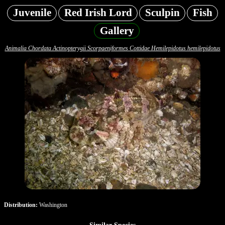
Juvenile
Red Irish Lord
Sculpin
Fish
Gallery
Animalia Chordata Actinopterygii Scorpaeniformes Cottidae Hemilepidotus hemilepidotus
Distribution:
Washington