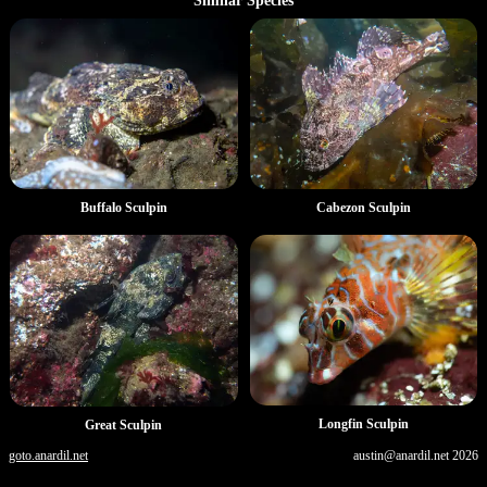
Similar Species
Buffalo Sculpin
Cabezon Sculpin
Longfin Sculpin
Great Sculpin
goto.anardil.net
austin@anardil.net
2026