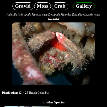
Gravid
Moss
Crab
Gallery
Animalia Arthropoda Malacostraca Decapoda Majoidea Epialtidae Loxorhynchus
crispatus
Distribution:
12' ~ 25' British Columbia
Similar Species