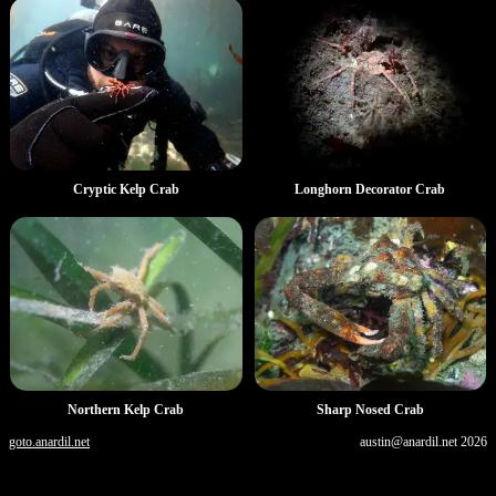
Longhorn Decorator Crab
Cryptic Kelp Crab
Northern Kelp Crab
Sharp Nosed Crab
goto.anardil.net
austin@anardil.net
2026