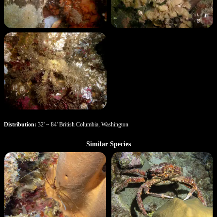
Distribution:
32' ~ 84' British Columbia, Washington
Similar Species