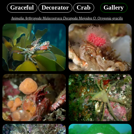
Graceful
Decorator
Crab
Gallery
Animalia Arthropoda Malacostraca Decapoda Majoidea O. Oregonia gracilis