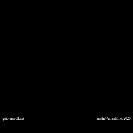
goto.anardil.net
austin@anardil.net
2026