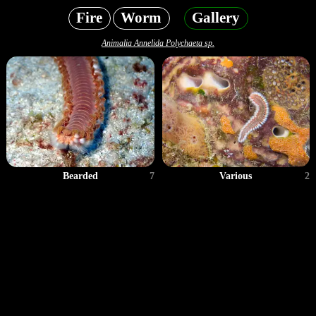
Fire
Worm
Gallery
Animalia Annelida Polychaeta sp.
Bearded
7
Various
2