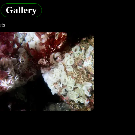
Gallery
ata