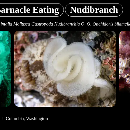
arnacle Eating
Nudibranch
imalia Mollusca Gastropoda Nudibranchia O. O. Onchidoris bilamell
tish Columbia, Washington