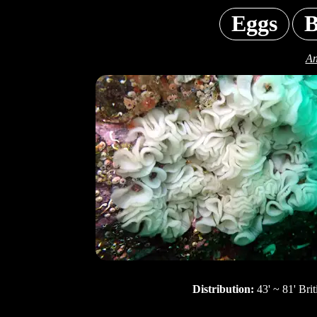
Eggs
B
An
Distribution:
43' ~ 81' Bri