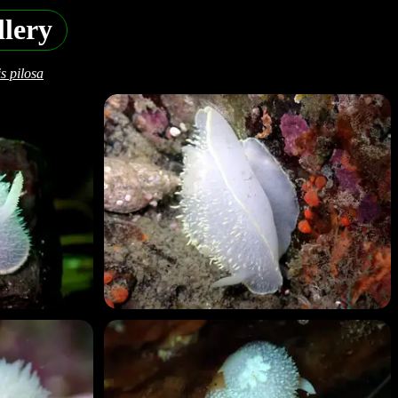
lery
s pilosa