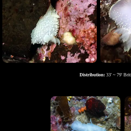
Distribution:
33' ~ 79' Bri