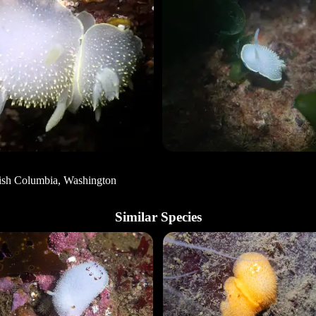
tish Columbia, Washington
Similar Species