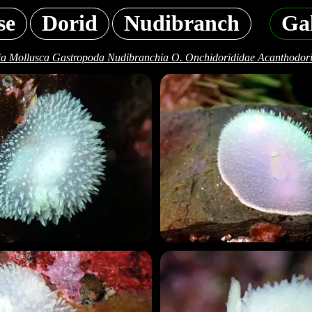
se
Dorid
Nudibranch
Gal
a Mollusca Gastropoda Nudibranchia O. Onchidorididae Acanthodori