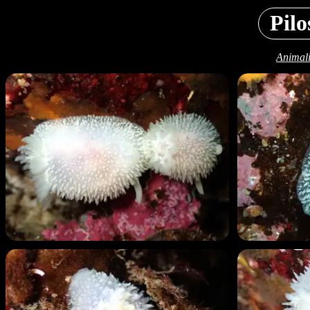
Pilo
Animali