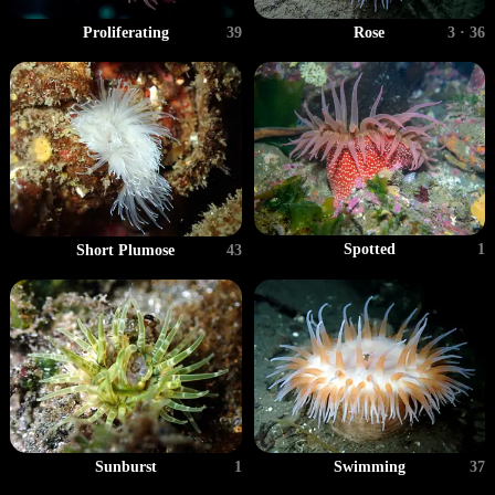
Proliferating
39
Rose
3 · 36
Spotted
1
Short Plumose
43
Sunburst
1
Swimming
37