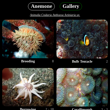
Anemone
Gallery
Animalia Cnidaria Anthozoa Actiniaria sp.
Brooding
8
Bulb Tentacle
2
Burrowing
2 · 18
Corallimorph
2 · 2