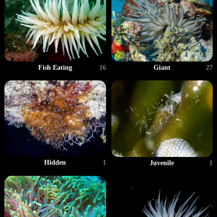
Giant
27
Fish Eating
16
Hidden
1
Juvenile
1