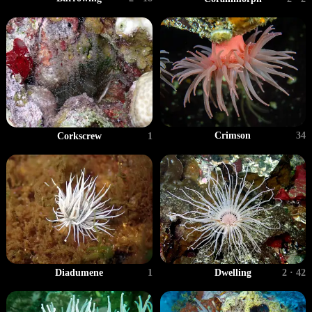
Crimson
34
Corkscrew
1
Diadumene
1
Dwelling
2 · 42