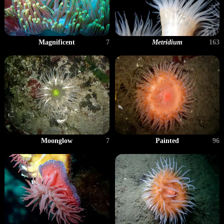
Magnificent
7
Metridium
163
Moonglow
7
Painted
96