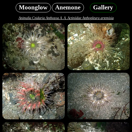
Moonglow
Anemone
Gallery
Animalia Cnidaria Anthozoa A. A. Actiniidae Anthopleura artemisia