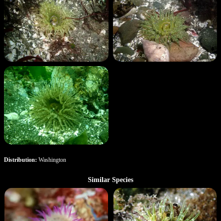
Distribution:
Washington
Similar Species