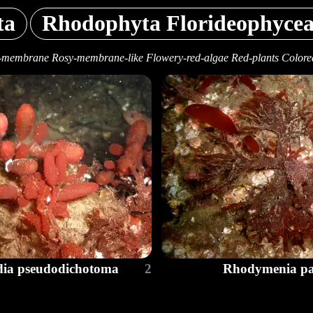
ta
Rhodophyta Florideophyce
-membrane Rosy-membrane-like Flowery-red-algae Red-plants Colore
dia pseudodichotoma
2
Rhodymenia pac