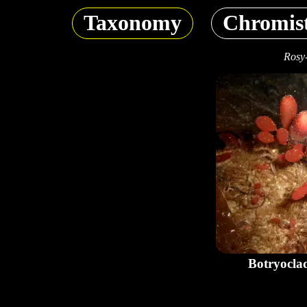
Taxonomy
Chromis
Rosy
Botryocla