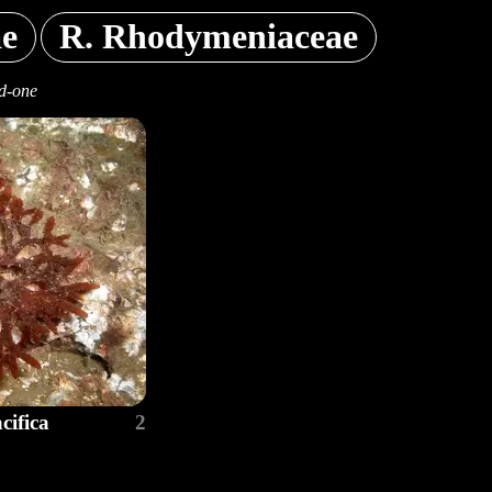
ae
R. Rhodymeniaceae
d-one
ifica
2