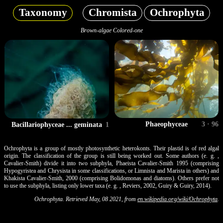
Taxonomy
Chromista
Ochrophyta
Brown-algae Colored-one
Phaeophyceae
3 · 96
Bacillariophyceae ... geminata
1
Ochrophyta is a group of mostly photosynthetic heterokonts. Their plastid is of red algal
origin. The classification of the group is still being worked out. Some authors (e. g. ,
Cavalier-Smith) divide it into two subphyla, Phaeista Cavalier-Smith 1995 (comprising
Hypogyristea and Chrysista in some classifications, or Limnista and Marista in others) and
Khakista Cavalier-Smith, 2000 (comprising Bolidomonas and diatoms). Others prefer not
to use the subphyla, listing only lower taxa (e. g. , Reviers, 2002, Guiry & Guiry, 2014).
Ochrophyta. Retrieved May, 08 2021, from
en.wikipedia.org/wiki/Ochrophyta
.