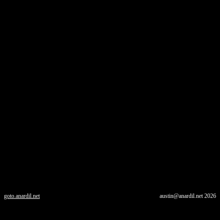
goto.anardil.net
austin@anardil.net
2026