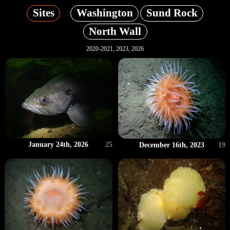
Sites
Washington
Sund Rock
North Wall
2020-2021, 2023, 2026
January 24th, 2026
25
December 16th, 2023
19