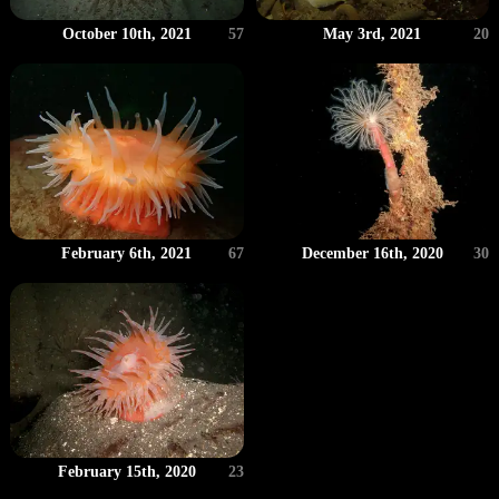
May 3rd, 2021
20
October 10th, 2021
57
February 6th, 2021
67
December 16th, 2020
30
February 15th, 2020
23