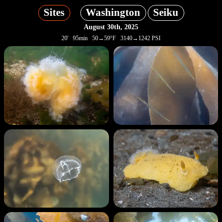
Sites
Washington
Seiku
August 30th, 2025
20' 95min 50→59°F 3140→1242 PSI