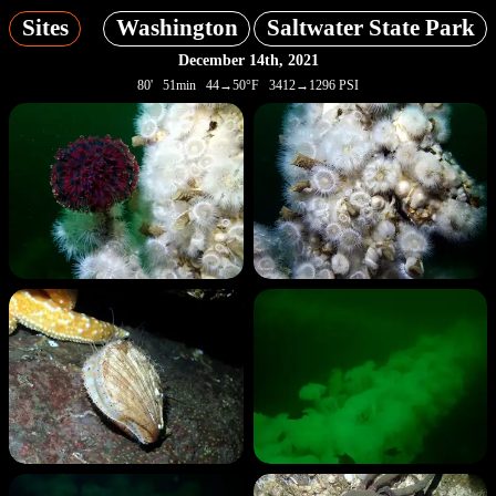
Sites
Washington
Saltwater State Park
December 14th, 2021
80' 51min 44→50°F 3412→1296 PSI