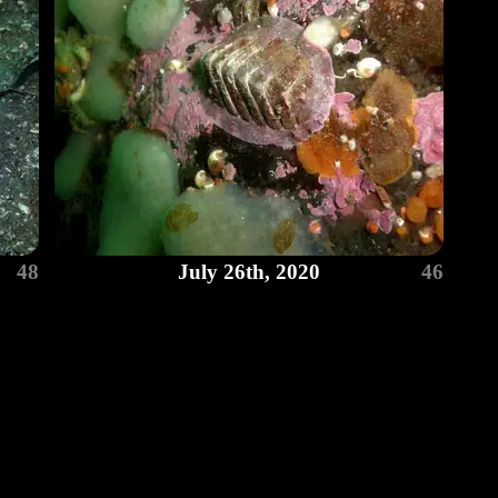
48
July 26th, 2020
46