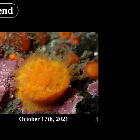
end
October 17th, 2021
5