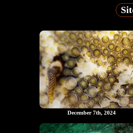
Sit
December 7th, 2024