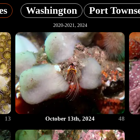
es
Washington
Port Towns
2020-2021, 2024
13
October 13th, 2024
48