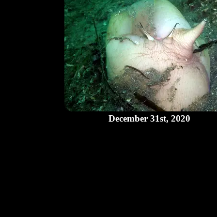
December 31st, 2020