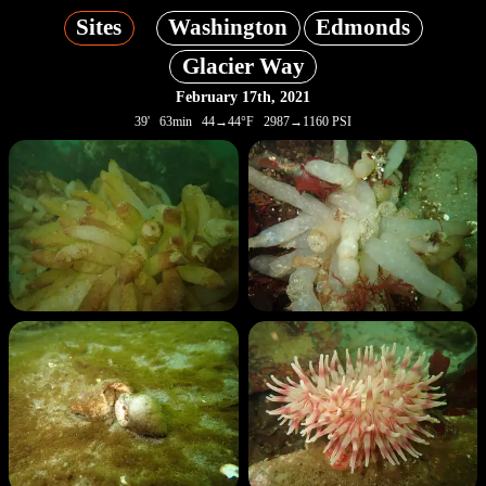
Sites
Washington
Edmonds
Glacier Way
February 17th, 2021
39' 63min 44→44°F 2987→1160 PSI