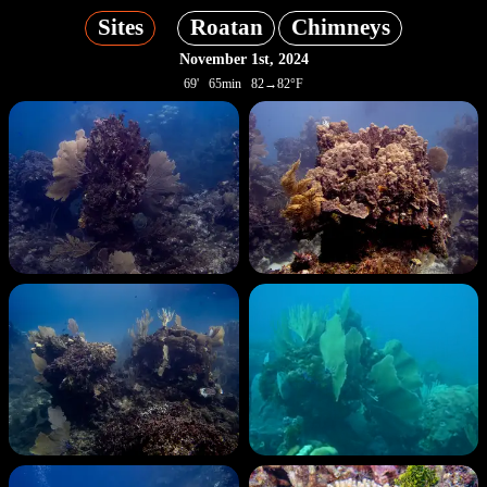
Sites
Roatan
Chimneys
November 1st, 2024
69' 65min 82→82°F