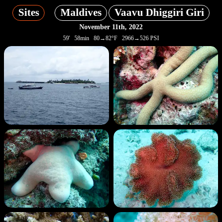
Sites
Maldives
Vaavu Dhiggiri Giri
November 11th, 2022
59' 58min 80→82°F 2966→526 PSI