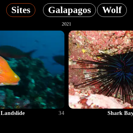
Sites
Galapagos
Wolf
2021
Landslide
34
Shark Ba