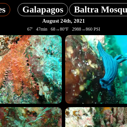
es
Galapagos
Baltra Mosqu
August 24th, 2021
67' 47min 68→80°F 2988→860 PSI