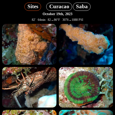
Sites
Curacao
Saba
October 19th, 2023
82' 64min 82→86°F 3076→1088 PSI