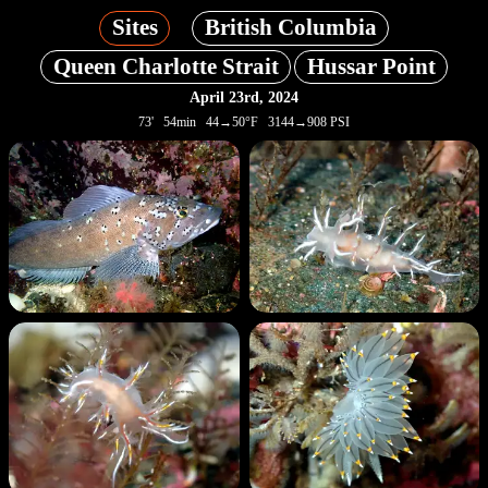
Sites
British Columbia
Queen Charlotte Strait
Hussar Point
April 23rd, 2024
73' 54min 44→50°F 3144→908 PSI