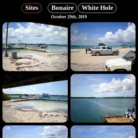
Sites
Bonaire
White Hole
October 29th, 2019