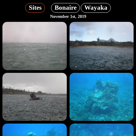
Sites
Bonaire
Wayaka
November 1st, 2019