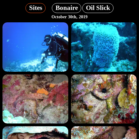
Sites
Bonaire
Oil Slick
October 30th, 2019