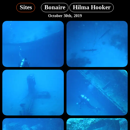
Sites
Bonaire
Hilma Hooker
October 30th, 2019