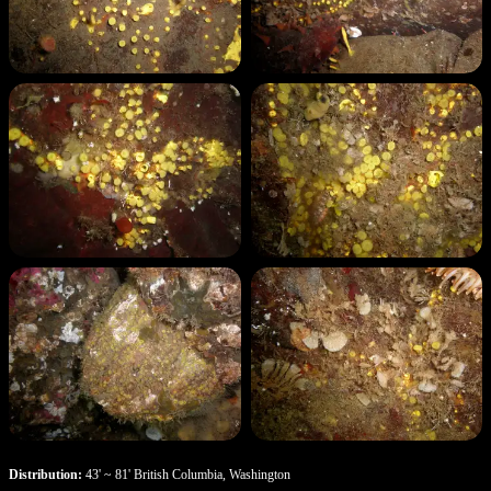
Distribution:
43' ~ 81' British Columbia, Washington