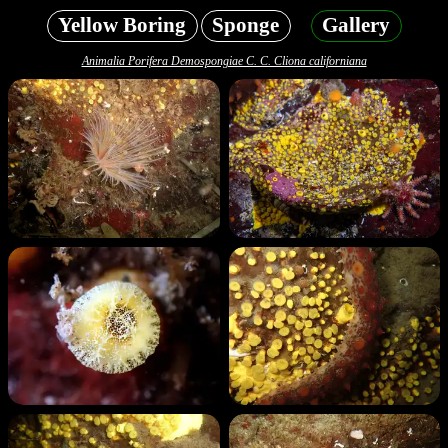
Yellow Boring
Sponge
Gallery
Animalia Porifera Demospongiae C. C. Cliona californiana