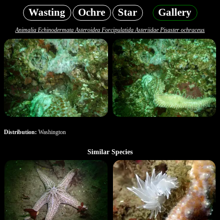
Wasting
Ochre
Star
Gallery
Animalia Echinodermata Asteroidea Forcipulatida Asteriidae Pisaster ochraceus
Distribution:
Washington
Similar Species