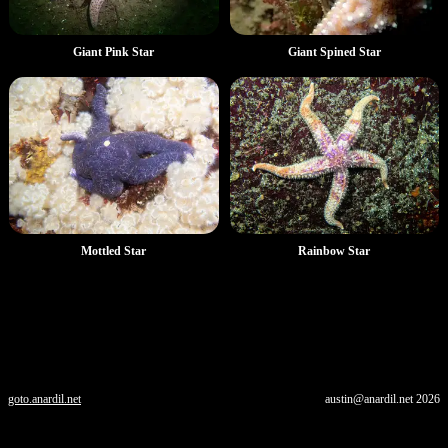
Giant Pink Star
Giant Spined Star
Mottled Star
Rainbow Star
goto.anardil.net
austin@anardil.net
2026