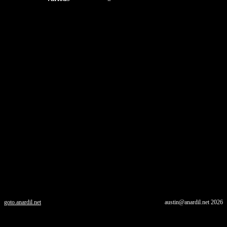
goto.anardil.net
austin@anardil.net
2026