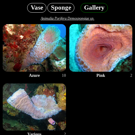
Vase
Sponge
Gallery
Animalia Porifera Demospongiae sp.
Azure
10
Pink
2
Various
2