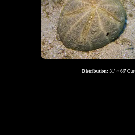
Distribution:
31' ~ 66' Cur