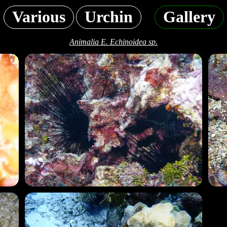
Various
Urchin
Gallery
Animalia E. Echinoidea sp.