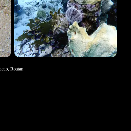
acao, Roatan