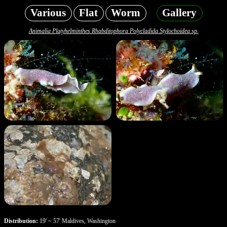
Various
Flat
Worm
Gallery
Animalia Platyhelminthes Rhabditophora Polycladida Stylochoidea sp.
Distribution:
19' ~ 57' Maldives, Washington