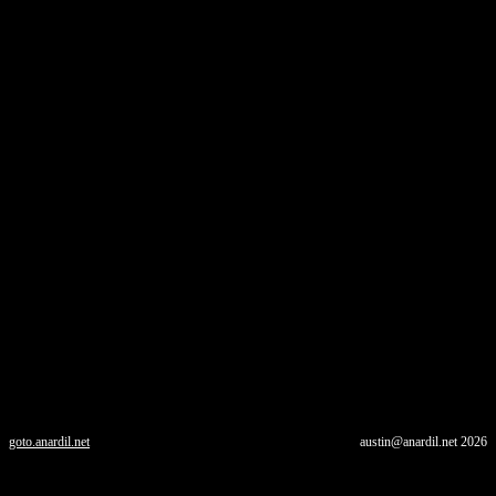
goto.anardil.net
austin@anardil.net
2026