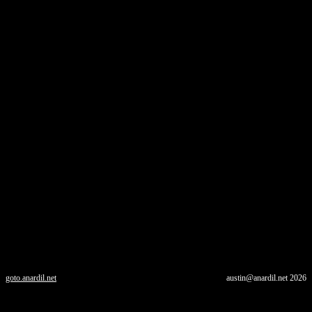
goto.anardil.net
austin@anardil.net
2026