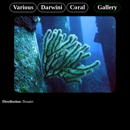
Various
Darwini
Coral
Gallery
Distribution:
Bonaire