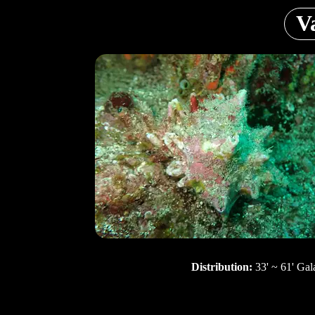
V
Distribution:
33' ~ 61' Gal