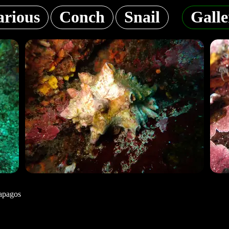
arious
Conch
Snail
Galle
apagos