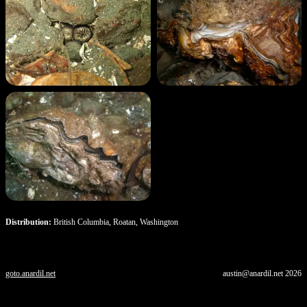
Distribution:
British Columbia, Roatan, Washington
goto.anardil.net
austin@anardil.net
2026