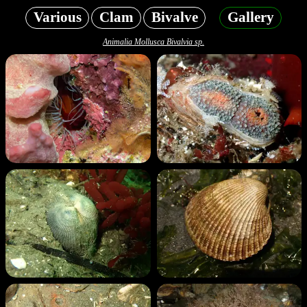
Various
Clam
Bivalve
Gallery
Animalia Mollusca Bivalvia sp.