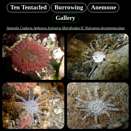
Ten Tentacled
Burrowing
Anemone
Gallery
Animalia Cnidaria Anthozoa Actiniaria Metridioidea H. Halcampa decemtentaculata