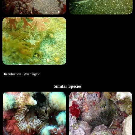
Distribution:
Washington
Similar Species