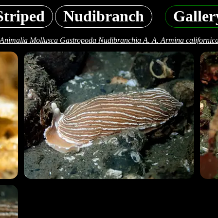
Striped
Nudibranch
Galler
Animalia Mollusca Gastropoda Nudibranchia A. A. Armina californic