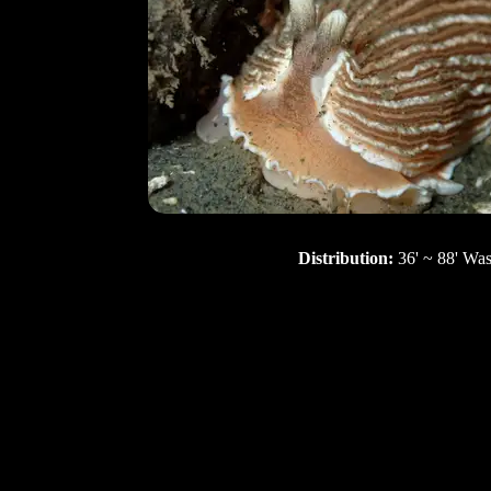
Distribution:
36' ~ 88' Wa