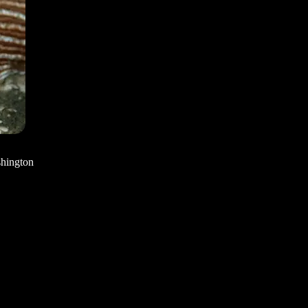
shington