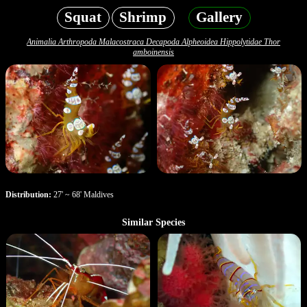
Squat
Shrimp
Gallery
Animalia Arthropoda Malacostraca Decapoda Alpheoidea Hippolytidae Thor
amboinensis
Distribution:
27' ~ 68' Maldives
Similar Species