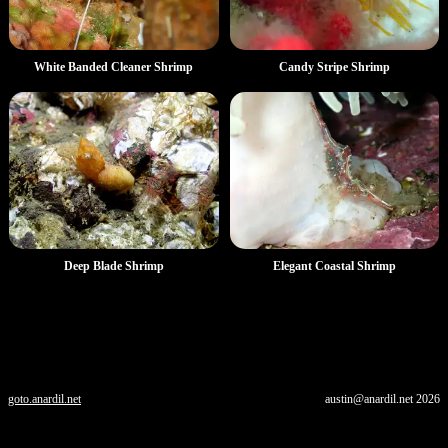
White Banded Cleaner Shrimp
Candy Stripe Shrimp
Deep Blade Shrimp
Elegant Coastal Shrimp
goto.anardil.net
austin@anardil.net
2026