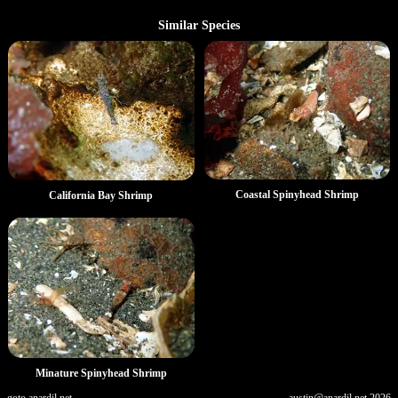
Similar Species
Coastal Spinyhead Shrimp
California Bay Shrimp
Minature Spinyhead Shrimp
goto.anardil.net
austin@anardil.net
2026