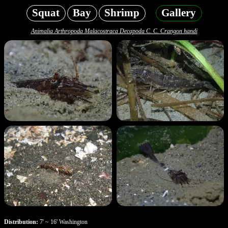
Squat
Bay
Shrimp
Gallery
Animalia Arthropoda Malacostraca Decapoda C. C. Crangon handi
Distribution:
7' ~ 16' Washington