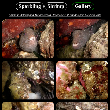
Sparkling
Shrimp
Gallery
Animalia Arthropoda Malacostraca Decapoda P. P. Pandalopsis lucidirimicola