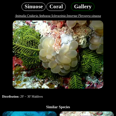
Sinuose
Coral
Gallery
Animalia Cnidaria Anthozoa Scleractinia Intsertae Plerogyra sinuosa
Distribution:
29' ~ 30' Maldives
Similar Species