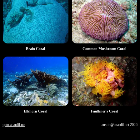
Brain Coral
Common Mushroom Coral
Elkhorn Coral
Faulkner's Coral
goto.anardil.net
austin@anardil.net
2026