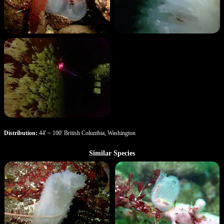
Distribution:
44' ~ 100' British Columbia, Washington
Similar Species