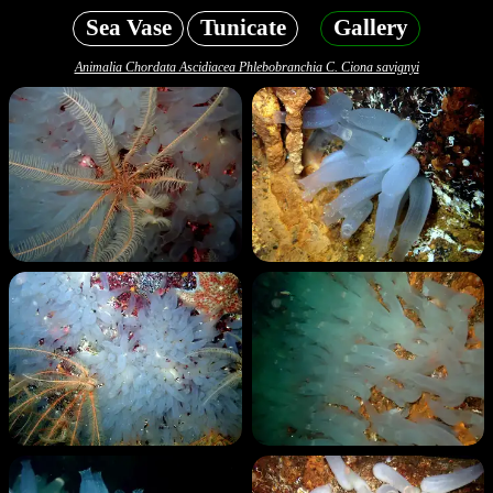
Sea Vase
Tunicate
Gallery
Animalia Chordata Ascidiacea Phlebobranchia C. Ciona savignyi