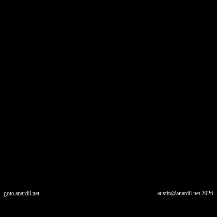
goto.anardil.net
austin@anardil.net
2026