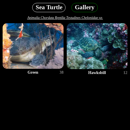
Sea Turtle
Gallery
Animalia Chordata Reptilia Testudines Cheloniidae sp.
Green
38
Hawksbill
12