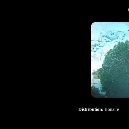
Distribution:
Bonaire