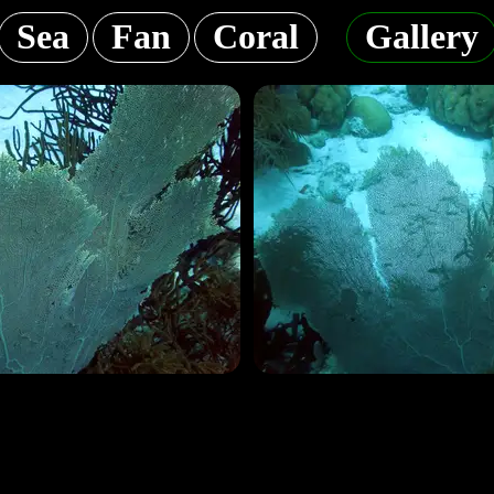
Sea
Fan
Coral
Gallery