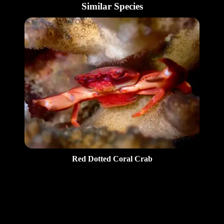
Similar Species
Red Dotted Coral Crab