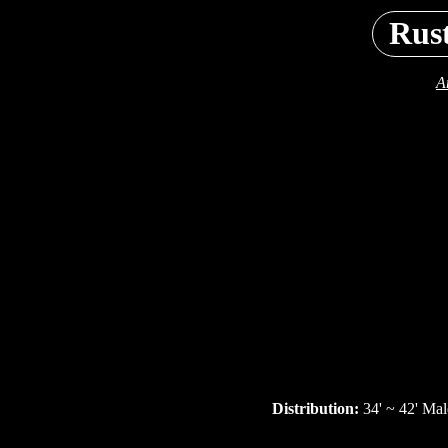
Rus
A
Distribution:
34' ~ 42' Mal