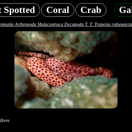
t Spotted
Coral
Crab
Ga
nimalia Arthropoda Malacostraca Decapoda T. T. Trapezia rufopuncta
dives