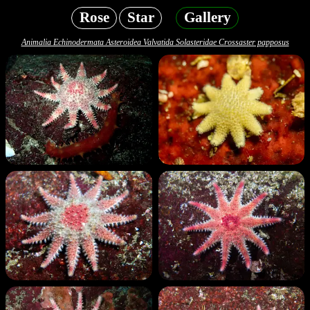
Rose
Star
Gallery
Animalia Echinodermata Asteroidea Valvatida Solasteridae Crossaster papposus