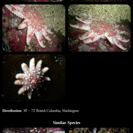
Distribution:
39' ~ 73' British Columbia, Washington
Similar Species