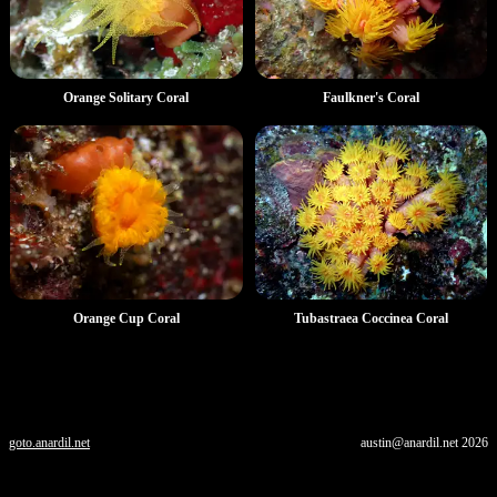
Orange Solitary Coral
Faulkner's Coral
Orange Cup Coral
Tubastraea Coccinea Coral
goto.anardil.net
austin@anardil.net
2026