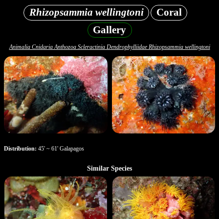
Rhizopsammia wellingtoni
Coral
Gallery
Animalia Cnidaria Anthozoa Scleractinia Dendrophylliidae Rhizopsammia wellingtoni
Distribution:
45' ~ 61' Galapagos
Similar Species