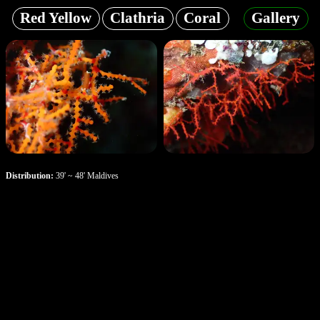
Red Yellow
Clathria
Coral
Gallery
Distribution:
39' ~ 48' Maldives