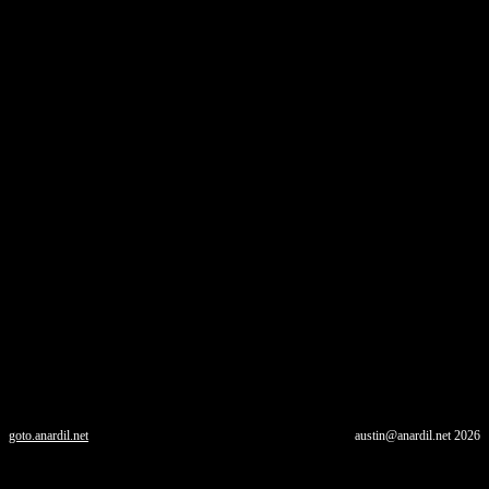
goto.anardil.net
austin@anardil.net
2026