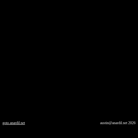
goto.anardil.net
austin@anardil.net
2026