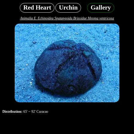
Red Heart
Urchin
Gallery
Animalia E. Echinoidea Spatangoida Brissidae Meoma ventricosa
Distribution:
65' ~ 92' Curacao