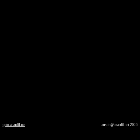
goto.anardil.net
austin@anardil.net
2026