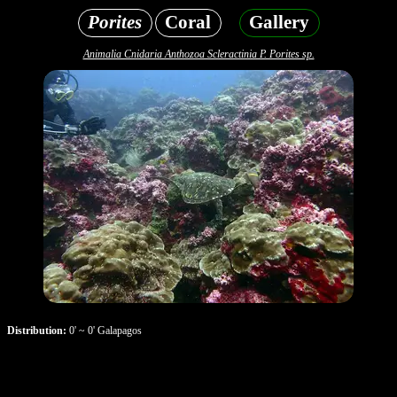
Porites
Coral
Gallery
Animalia Cnidaria Anthozoa Scleractinia P. Porites sp.
Distribution:
0' ~ 0' Galapagos