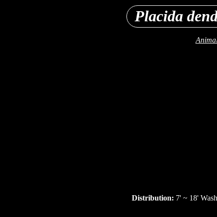
Placida dend
Animal
Distribution:
7' ~ 18' Wash