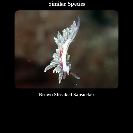
Similar Species
Brown Streaked Sapsucker