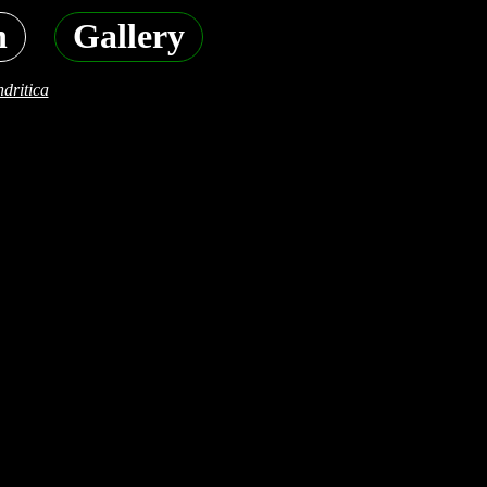
h
Gallery
dritica