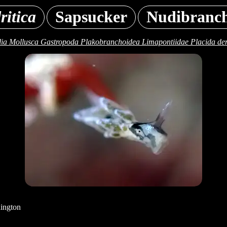
ritica
Sapsucker
Nudibranc
ia Mollusca Gastropoda Plakobranchoidea Limapontiidae Placida den
ington