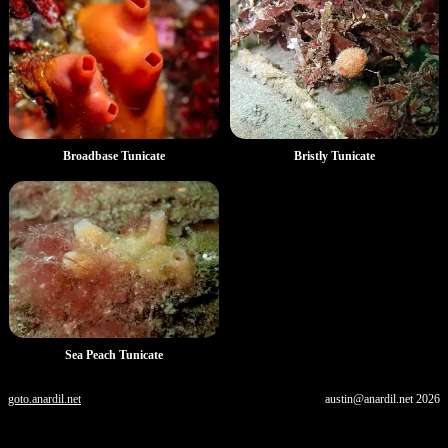
Broadbase Tunicate
Bristly Tunicate
Sea Peach Tunicate
goto.anardil.net
austin@anardil.net
2026