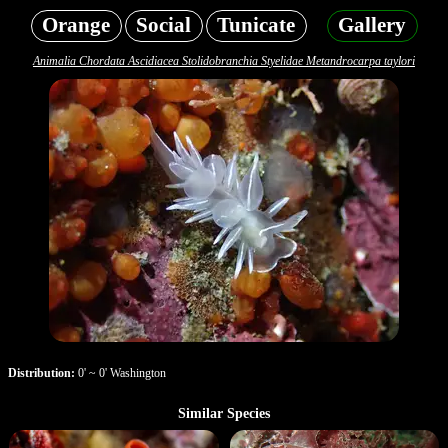
Orange
Social
Tunicate
Gallery
Animalia Chordata Ascidiacea Stolidobranchia Styelidae Metandrocarpa taylori
Distribution:
0' ~ 0' Washington
Similar Species